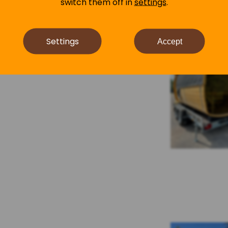
switch them off in
settings
.
Settings
Accept