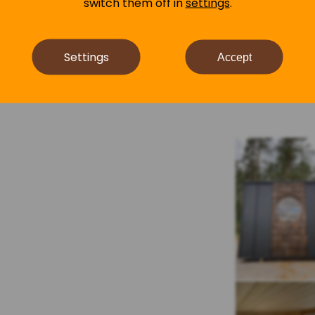
switch them off in
settings
.
Settings
Accept