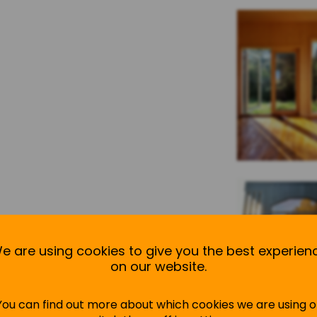
e are using cookies to give you the best experien
on our website.
You can find out more about which cookies we are using o